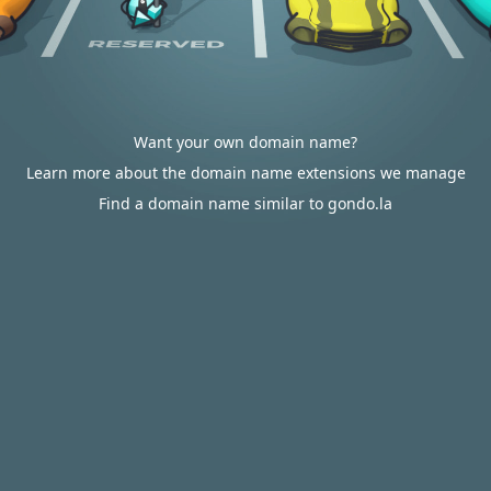
Want your own domain name?
Learn more about the domain name extensions we manage
Find a domain name similar to gondo.la