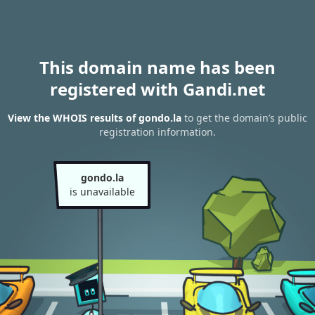
This domain name has been
registered with Gandi.net
View the WHOIS results of gondo.la
to get the domain’s public
registration information.
gondo.la
is unavailable